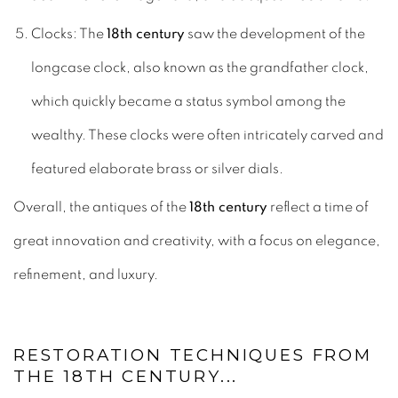
Clocks: The
18th century
saw the development of the
longcase clock, also known as the grandfather clock,
which quickly became a status symbol among the
wealthy. These clocks were often intricately carved and
featured elaborate brass or silver dials.
Overall, the antiques of the
18th century
reflect a time of
great innovation and creativity, with a focus on elegance,
refinement, and luxury.
RESTORATION TECHNIQUES FROM
THE 18TH CENTURY...