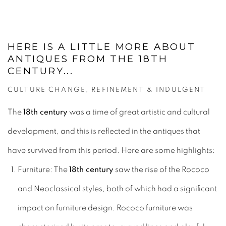
HERE IS A LITTLE MORE ABOUT
ANTIQUES FROM THE 18TH
CENTURY...
CULTURE CHANGE, REFINEMENT & INDULGENT
The
18th century
was a time of great artistic and cultural
development, and this is reflected in the antiques that
have survived from this period. Here are some highlights:
Furniture: The
18th century
saw the rise of the Rococo
and Neoclassical styles, both of which had a significant
impact on furniture design. Rococo furniture was