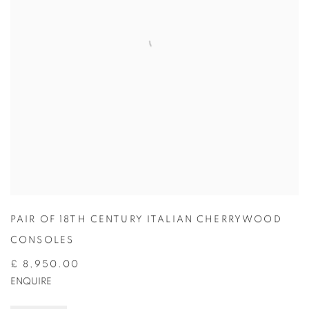
PAIR OF 18TH CENTURY ITALIAN CHERRYWOOD
CONSOLES
£ 8,950.00
ENQUIRE