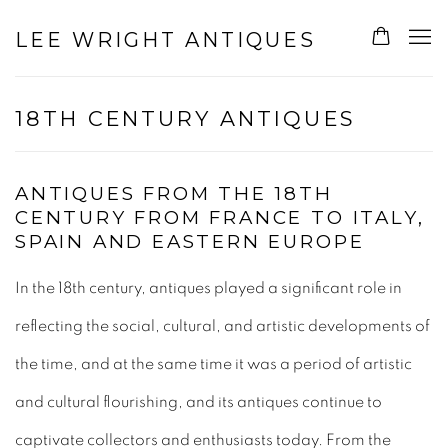
LEE WRIGHT ANTIQUES
18TH CENTURY ANTIQUES
ANTIQUES FROM THE 18TH
CENTURY FROM FRANCE TO ITALY,
SPAIN AND EASTERN EUROPE
In the 18th century, antiques played a significant role in
reflecting the social, cultural, and artistic developments of
the time, and at the same time it
was a period of artistic
and cultural flourishing, and its antiques continue to
captivate collectors and enthusiasts today. From the