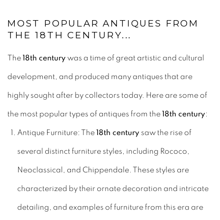
MOST POPULAR ANTIQUES FROM
THE 18TH CENTURY...
The
18th century
was a time of great artistic and cultural
development, and produced many antiques that are
highly sought after by collectors today. Here are some of
the most popular types of antiques from the
18th century
:
Antique Furniture: The
18th century
saw the rise of
several distinct furniture styles, including Rococo,
Neoclassical, and Chippendale. These styles are
characterized by their ornate decoration and intricate
detailing, and examples of furniture from this era are