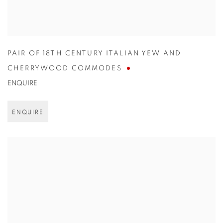
PAIR OF 18TH CENTURY ITALIAN YEW AND
CHERRYWOOD COMMODES
ENQUIRE
ENQUIRE