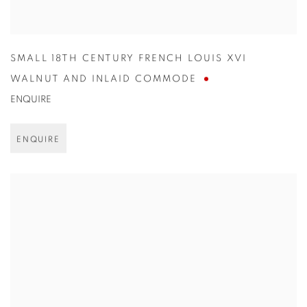
SMALL 18TH CENTURY FRENCH LOUIS XVI
WALNUT AND INLAID COMMODE
ENQUIRE
ENQUIRE