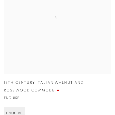
18TH CENTURY ITALIAN WALNUT AND
ROSEWOOD COMMODE
ENQUIRE
ENQUIRE