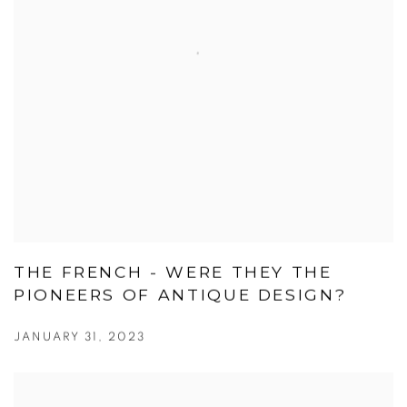
THE FRENCH - WERE THEY THE
PIONEERS OF ANTIQUE DESIGN?
JANUARY 31, 2023