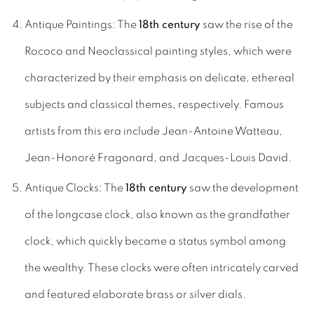
Antique Paintings: The
18th century
saw the rise of the
Rococo and Neoclassical painting styles, which were
characterized by their emphasis on delicate, ethereal
subjects and classical themes, respectively. Famous
artists from this era include Jean-Antoine Watteau,
Jean-Honoré Fragonard, and Jacques-Louis David.
Antique Clocks: The
18th century
saw the development
of the longcase clock, also known as the grandfather
clock, which quickly became a status symbol among
the wealthy. These clocks were often intricately carved
and featured elaborate brass or silver dials.