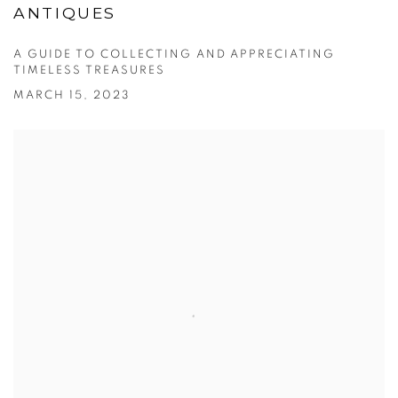
ANTIQUES
A GUIDE TO COLLECTING AND APPRECIATING
TIMELESS TREASURES
MARCH 15, 2023