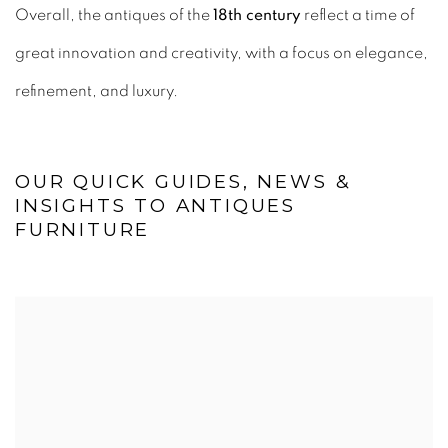
Overall, the antiques of the
18th century
reflect a time of
great innovation and creativity, with a focus on elegance,
refinement, and luxury.
OUR QUICK GUIDES, NEWS &
INSIGHTS TO ANTIQUES
FURNITURE