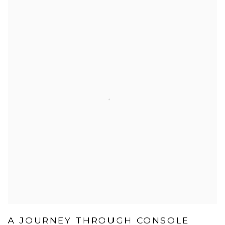
A JOURNEY THROUGH CONSOLE