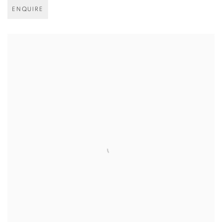
ENQUIRE