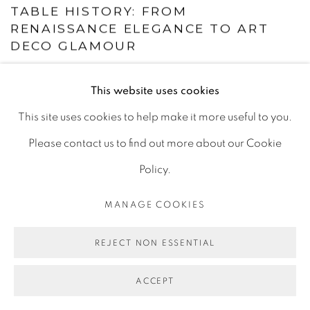
TABLE HISTORY: FROM
RENAISSANCE ELEGANCE TO ART
DECO GLAMOUR
This website uses cookies
This site uses cookies to help make it more useful to you.
Please contact us to find out more about our Cookie
Policy.
MANAGE COOKIES
REJECT NON ESSENTIAL
ACCEPT