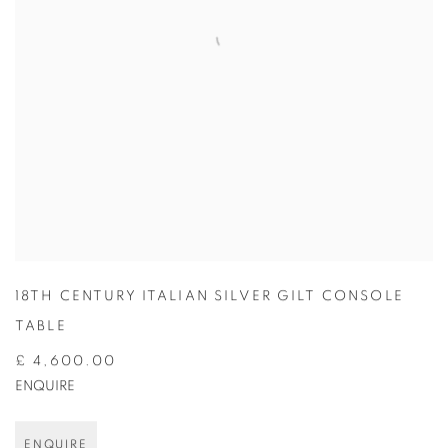
18TH CENTURY ITALIAN SILVER GILT CONSOLE
TABLE
£ 4,600.00
ENQUIRE
ENQUIRE