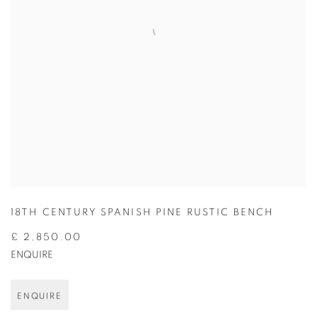
18TH CENTURY SPANISH PINE RUSTIC BENCH
£ 2,850.00
ENQUIRE
ENQUIRE