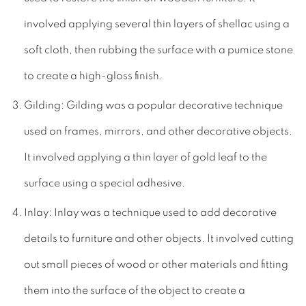
involved applying several thin layers of shellac using a
soft cloth, then rubbing the surface with a pumice stone
to create a high-gloss finish.
Gilding: Gilding was a popular decorative technique
used on frames, mirrors, and other decorative objects.
It involved applying a thin layer of gold leaf to the
surface using a special adhesive.
Inlay: Inlay was a technique used to add decorative
details to furniture and other objects. It involved cutting
out small pieces of wood or other materials and fitting
them into the surface of the object to create a