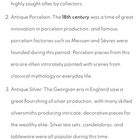
highly sought after by collectors.
Antique Porcelain: The
18th century
was a time of great
innovation in porcelain production, and famous
porcelain factories such as Meissen and Sèvres were
founded during this period. Porcelain pieces from this
era are often intricately painted with scenes from
classical mythology or everyday life.
Antique Silver: The Georgian era in England saw a
great flourishing of silver production, with many skilled
silversmiths producing intricate, decorative pieces for
the wealthy elite. Silver tea sets, candelabras, and
tableware were all popular during this time.