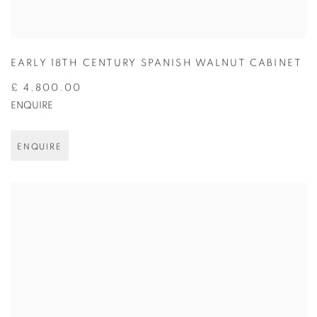
EARLY 18TH CENTURY SPANISH WALNUT CABINET
£ 4,800.00
ENQUIRE
ENQUIRE