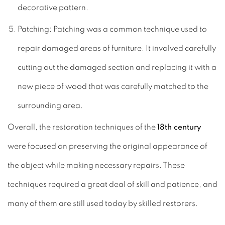
decorative pattern.
Patching: Patching was a common technique used to
repair damaged areas of furniture. It involved carefully
cutting out the damaged section and replacing it with a
new piece of wood that was carefully matched to the
surrounding area.
Overall, the restoration techniques of the
18th century
were focused on preserving the original appearance of
the object while making necessary repairs. These
techniques required a great deal of skill and patience, and
many of them are still used today by skilled restorers.