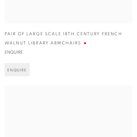
PAIR OF LARGE SCALE 18TH CENTURY FRENCH
WALNUT LIBRARY ARMCHAIRS
ENQUIRE
ENQUIRE