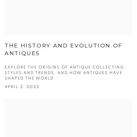
THE HISTORY AND EVOLUTION OF
ANTIQUES
EXPLORE THE ORIGINS OF ANTIQUE COLLECTING,
STYLES AND TRENDS, AND HOW ANTIQUES HAVE
SHAPED THE WORLD.
APRIL 2, 2023