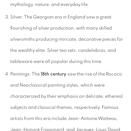
mythology, nature, and everyday life.
Silver: The Georgian era in England saw a great
flourishing of silver production, with many skilled
silversmiths producing intricate, decorative pieces for
the wealthy elite. Silver tea sets, candelabras, and
tableware were all popular during this time.
Paintings: The
18th century
saw the rise of the Rococo
and Neoclassical painting styles, which were
characterized by their emphasis on delicate, ethereal
subjects and classical themes, respectively. Famous
artists from this era include Jean-Antoine Watteau,
Jean-Honoré Fragonard, and Jacques-Louis David.