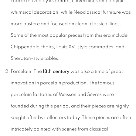
characterized by its ornate, curved lines and playful,
whimsical decoration, while Neoclassical furniture was
more austere and focused on clean, classical lines.
Some of the most popular pieces from this era include
Chippendale chairs, Louis XV-style commodes, and
Sheraton-style tables.
Porcelain: The
18th century
was also a time of great
innovation in porcelain production. The famous
porcelain factories of Meissen and Sèvres were
founded during this period, and their pieces are highly
sought after by collectors today. These pieces are often
intricately painted with scenes from classical