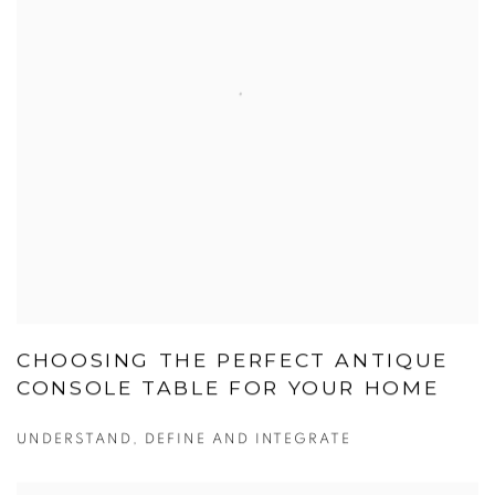
CHOOSING THE PERFECT ANTIQUE
CONSOLE TABLE FOR YOUR HOME
UNDERSTAND, DEFINE AND INTEGRATE