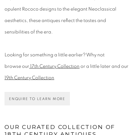
opulent Rococo designs to the elegant Neoclassical
aesthetics, these antiques reflect the tastes and
sensibilities of the era.
Looking for something a little earlier? Why not
browse
our
17th Century Collection
or a little later and our
19th Century Collection
ENQUIRE TO LEARN MORE
OUR CURATED COLLECTION OF
18TH CENTURY ANTIQUES