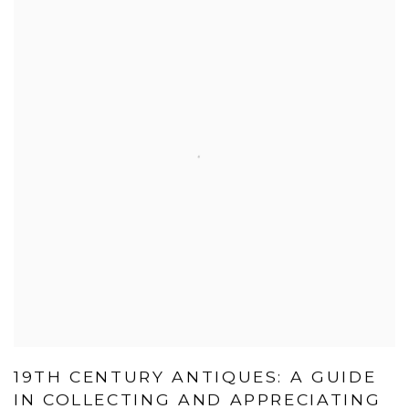
19TH CENTURY ANTIQUES: A GUIDE
IN COLLECTING AND APPRECIATING