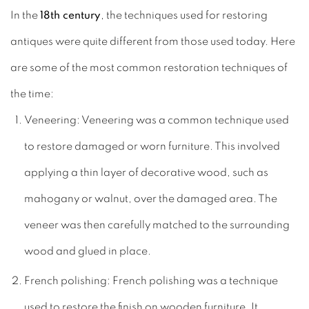
In the
18th century
, the techniques used for restoring
antiques were quite different from those used today. Here
are some of the most common restoration techniques of
the time:
Veneering: Veneering was a common technique used
to restore damaged or worn furniture. This involved
applying a thin layer of decorative wood, such as
mahogany or walnut, over the damaged area. The
veneer was then carefully matched to the surrounding
wood and glued in place.
French polishing: French polishing was a technique
used to restore the finish on wooden furniture. It