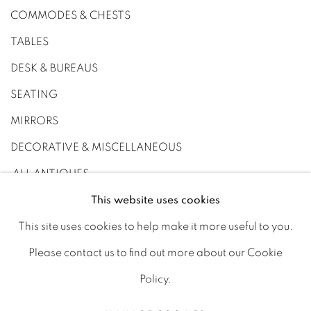
COMMODES & CHESTS
TABLES
DESK & BUREAUS
SEATING
MIRRORS
DECORATIVE & MISCELLANEOUS
ALL ANTIQUES
This website uses cookies
This site uses cookies to help make it more useful to you.
Please contact us to find out more about our Cookie
PRIVACY POLICY
MANAGE COOKIES
Policy.
JOIN OUR MAILING LIST