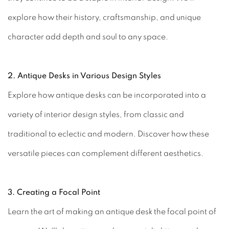
explore how their history, craftsmanship, and unique
character add depth and soul to any space.
2. Antique Desks in Various Design Styles
Explore how antique desks can be incorporated into a
variety of interior design styles, from classic and
traditional to eclectic and modern. Discover how these
versatile pieces can complement different aesthetics.
3. Creating a Focal Point
Learn the art of making an antique desk the focal point of