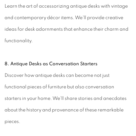
Learn the art of accessorizing antique desks with vintage
and contemporary décor items. We'll provide creative
ideas for desk adornments that enhance their charm and
functionality.
8. Antique Desks as Conversation Starters
Discover how antique desks can become not just
functional pieces of furniture but also conversation
starters in your home. We'll share stories and anecdotes
about the history and provenance of these remarkable
pieces.