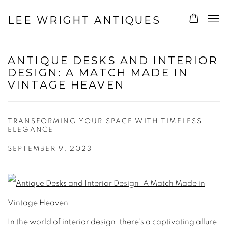
LEE WRIGHT ANTIQUES
ANTIQUE DESKS AND INTERIOR
DESIGN: A MATCH MADE IN
VINTAGE HEAVEN
TRANSFORMING YOUR SPACE WITH TIMELESS
ELEGANCE
SEPTEMBER 9, 2023
In the world of
interior design,
there's a captivating allure