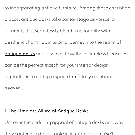
to incorporating antique furniture. Among these cherished
pieces, antique desks take center stage as versatile
elements that seamlessly blend functionality with
aesthetic charm. Join us on a journey into the realm of
antique desks
and discover how these timeless treasures
can be the perfect match for your interior design
aspirations, creating a space that's truly a vintage
heaven.
1. The Timeless Allure of Antique Desks
Uncover the enduring appeal of antique desks and why
they continue to be a staple in interior design. We'll