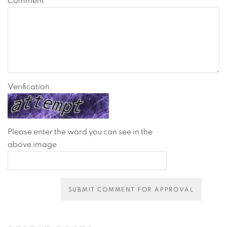
Comment
Verification
Please enter the word you can see in the
above image
SUBMIT COMMENT FOR APPROVAL