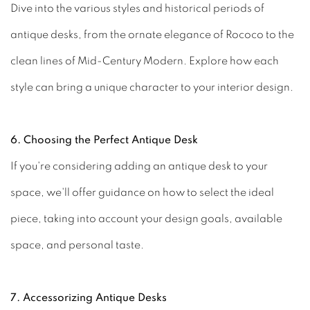
Dive into the various styles and historical periods of
antique desks, from the ornate elegance of Rococo to the
clean lines of Mid-Century Modern. Explore how each
style can bring a unique character to your interior design.
6. Choosing the Perfect Antique Desk
If you're considering adding an antique desk to your
space, we'll offer guidance on how to select the ideal
piece, taking into account your design goals, available
space, and personal taste.
7. Accessorizing Antique Desks