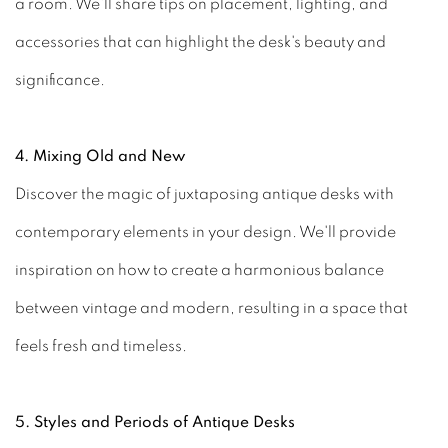
a room. We'll share tips on placement, lighting, and
accessories that can highlight the desk's beauty and
significance.
4. Mixing Old and New
Discover the magic of juxtaposing antique desks with
contemporary elements in your design. We'll provide
inspiration on how to create a harmonious balance
between vintage and modern, resulting in a space that
feels fresh and timeless.
5. Styles and Periods of Antique Desks