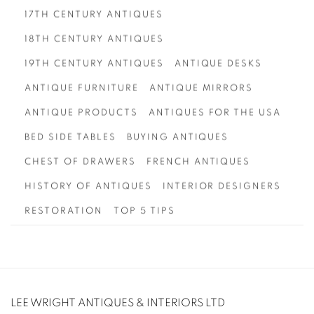
17TH CENTURY ANTIQUES
18TH CENTURY ANTIQUES
19TH CENTURY ANTIQUES
ANTIQUE DESKS
ANTIQUE FURNITURE
ANTIQUE MIRRORS
ANTIQUE PRODUCTS
ANTIQUES FOR THE USA
BED SIDE TABLES
BUYING ANTIQUES
CHEST OF DRAWERS
FRENCH ANTIQUES
HISTORY OF ANTIQUES
INTERIOR DESIGNERS
RESTORATION
TOP 5 TIPS
LEE WRIGHT ANTIQUES & INTERIORS LTD