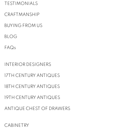
TESTIMONIALS
CRAFTMANSHIP
BUYING FROM US
BLOG
FAQs
INTERIOR DESIGNERS
17TH CENTURY ANTIQUES
18TH CENTURY ANTIQUES
19TH CENTURY ANTIQUES
ANTIQUE CHEST OF DRAWERS
CABINETRY