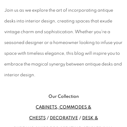
Join us as we explore the art of incorporating antique
desks into interior design, creating spaces that exude
vintage charm and sophistication. Whether you're a
seasoned designer or a homeowner looking to infuse your
space with timeless elegance, this blog will inspire you to
embrace the magical synergy between antique desks and
interior design.
Our Collection
CABINETS, COMMODES &
CHESTS
/
DECORATIVE
/
DESK &