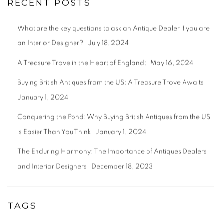
RECENT POSTS
What are the key questions to ask an Antique Dealer if you are
an Interior Designer?
July 18, 2024
A Treasure Trove in the Heart of England:
May 16, 2024
Buying British Antiques from the US: A Treasure Trove Awaits
January 1, 2024
Conquering the Pond: Why Buying British Antiques from the US
is Easier Than You Think
January 1, 2024
The Enduring Harmony: The Importance of Antiques Dealers
and Interior Designers
December 18, 2023
TAGS