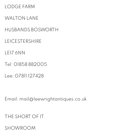
LODGE FARM
WALTON LANE
HUSBANDS BOSWORTH
LEICESTERSHIRE
LE17 6NN
Tel: 01858 882005
Lee: 07811 127428
Email:
mail@leewrightantiques.co.uk
THE SHORT OF IT
SHOWROOM