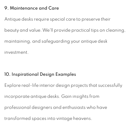
9. Maintenance and Care
Antique desks require special care to preserve their
beauty and value. We'll provide practical tips on cleaning,
maintaining, and safeguarding your antique desk
investment.
10. Inspirational Design Examples
Explore real-life interior design projects that successfully
incorporate antique desks. Gain insights from
professional designers and enthusiasts who have
transformed spaces into vintage heavens.