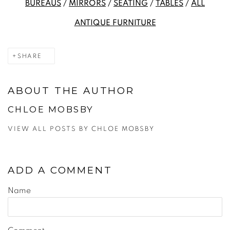
BUREAUS
/
MIRRORS
/
SEATING
/
TABLES
/
ALL
ANTIQUE FURNITURE
SHARE
ABOUT THE AUTHOR
CHLOE MOBSBY
VIEW ALL POSTS BY CHLOE MOBSBY
ADD A COMMENT
Name