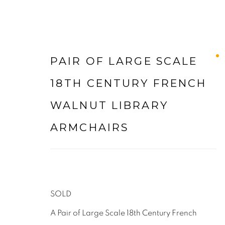
PAIR OF LARGE SCALE
ARTWORKS
18TH CENTURY FRENCH
WALNUT LIBRARY
ARMCHAIRS
LEE WRIGHT ANTIQUES & INTERIORS LTD
LODGE FARM
SOLD
WALTON LANE
A Pair of Large Scale 18th Century French
HUSBANDS BOSWORTH