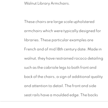
Walnut Library Armchairs.
LEICESTERSHIRE
LE17 6NN
These chairs are large scale upholstered
Tel: 01858 882005
armchairs which were typically designed for
Lee: 07811 127428
libraries. These particular examples are
French and of mid 18th century date. Made in
Email:
mail@leewrightantiques.co.uk
walnut, they have restrained rococo detailing
such as the cabriole legs to both front and
back of the chairs, a sign of additional quality
PRIVACY POLICY
MANAGE COOKIES
JOIN O
and attention to detail. The front and side
©2023 - LEE WRIGHT ANTIQUES. ALL RIGHTS RE
seat rails have a moulded edge. The backs
are high with a shaped top.