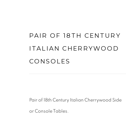
PAIR OF 18TH CENTURY
ARTWORKS
ITALIAN CHERRYWOOD
CONSOLES
LEE WRIGHT ANTIQUES & INTERIORS LTD
Pair of 18th Century Italian Cherrywood Side
LODGE FARM
or Console Tables.
WALTON LANE
HUSBANDS BOSWORTH