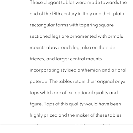
These elegant tables were made towards the
LEICESTERSHIRE
end of the 18th century in Italy and their plain
LE17 6NN
rectangular forms with tapering square
Tel: 01858 882005
sectioned legs are ornamented with ormolu
Lee: 07811 127428
mounts above each leg, also on the side
friezes, and larger central mounts
Email:
mail@leewrightantiques.co.uk
incorporating stylised anthemion and a floral
paterae. The tables retain their original onyx
tops which are of exceptional quality and
PRIVACY POLICY
MANAGE COOKIES
JOIN O
figure. Tops of this quality would have been
©2023 - LEE WRIGHT ANTIQUES. ALL RIGHTS RE
highly prized and the maker of these tables
took care to create table frames which