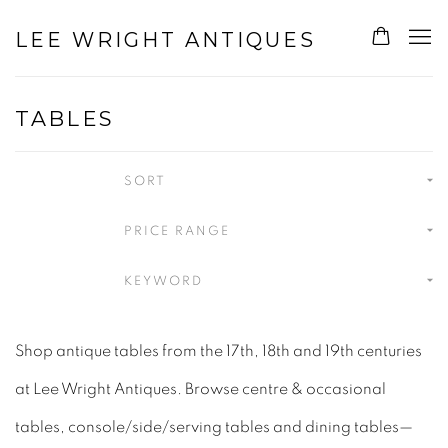
LEE WRIGHT ANTIQUES
TABLES
SORT
PRICE RANGE
KEYWORD
Shop antique tables from the 17th, 18th and 19th centuries
at Lee Wright Antiques. Browse centre & occasional
tables, console/side/serving tables and dining tables—