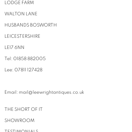
LODGE FARM
WALTON LANE
HUSBANDS BOSWORTH
LEICESTERSHIRE
LE17 6NN
Tel: 01858 882005
Lee: 07811 127428
Email:
mail@leewrightantiques.co.uk
THE SHORT OF IT
SHOWROOM
TESTIMONIALS