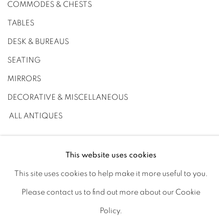
COMMODES & CHESTS
TABLES
DESK & BUREAUS
SEATING
MIRRORS
DECORATIVE & MISCELLANEOUS
ALL ANTIQUES
This website uses cookies
This site uses cookies to help make it more useful to you.
PRIVACY POLICY
MANAGE COOKIES
Please contact us to find out more about our Cookie
JOIN OUR MAILING LIST
Policy.