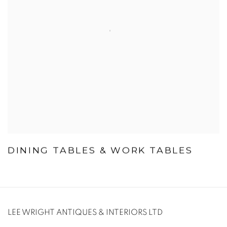
DINING TABLES & WORK TABLES
LEE WRIGHT ANTIQUES & INTERIORS LTD