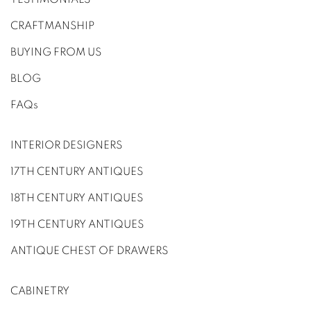
CRAFTMANSHIP
BUYING FROM US
BLOG
FAQs
INTERIOR DESIGNERS
17TH CENTURY ANTIQUES
18TH CENTURY ANTIQUES
19TH CENTURY ANTIQUES
ANTIQUE CHEST OF DRAWERS
CABINETRY