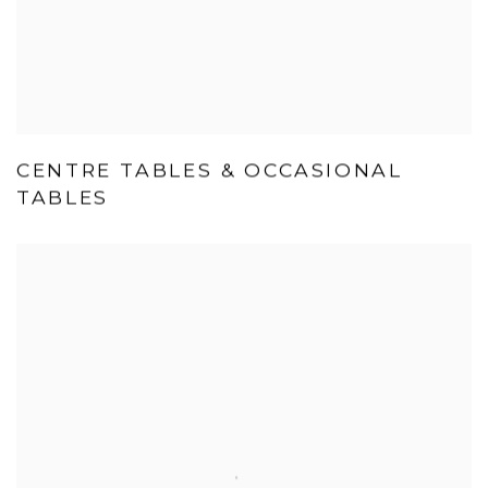
CENTRE TABLES & OCCASIONAL
TABLES