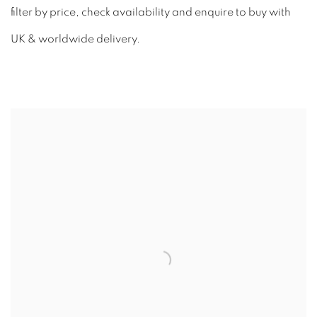
filter by price, check availability and enquire to buy with
UK & worldwide delivery.