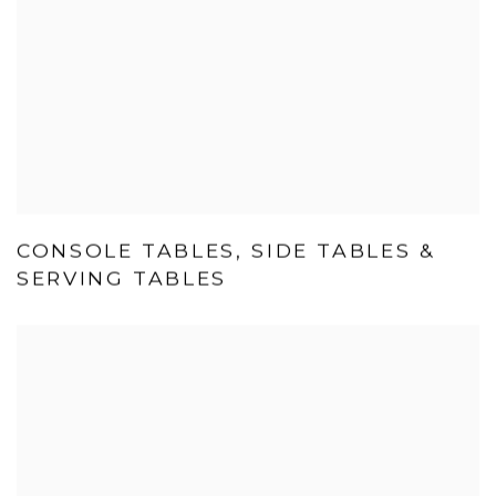
CONSOLE TABLES, SIDE TABLES &
SERVING TABLES