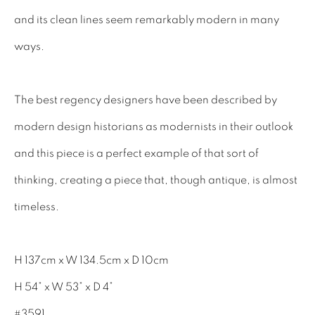
INTERIOR DESIGNERS
and its clean lines seem remarkably modern in many
17TH CENTURY ANTIQUES
ways.
18TH CENTURY ANTIQUES
19TH CENTURY ANTIQUES
The best regency designers have been described by
ANTIQUE CHEST OF DRAWERS
modern design historians as modernists in their outlook
and this piece is a perfect example of that sort of
CABINETRY
thinking, creating a piece that, though antique, is almost
COMMODES & CHESTS
timeless.
TABLES
DESK & BUREAUS
H 137cm x W 134.5cm x D 10cm
SEATING
H 54” x W 53” x D 4”
MIRRORS
#3591