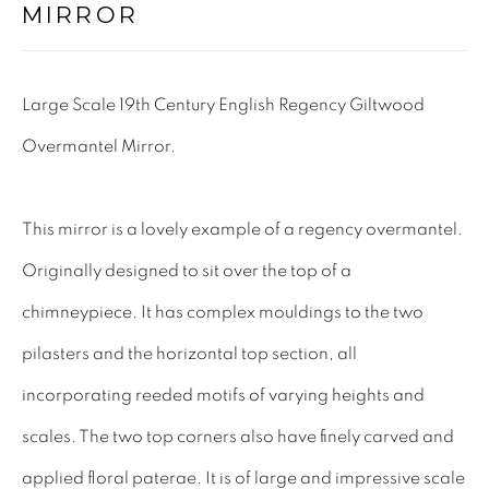
MIRROR
Tel: 01858 882005
Lee: 07811 127428
Large Scale 19th Century English Regency Giltwood
Email:
mail@leewrightantiques.co.uk
Overmantel Mirror.
THE SHORT OF IT
This mirror is a lovely example of a regency overmantel.
SHOWROOM
Originally designed to sit over the top of a
TESTIMONIALS
chimneypiece. It has complex mouldings to the two
CRAFTMANSHIP
pilasters and the horizontal top section, all
BUYING FROM US
incorporating reeded motifs of varying heights and
BLOG
scales. The two top corners also have finely carved and
FAQs
applied floral paterae. It is of large and impressive scale