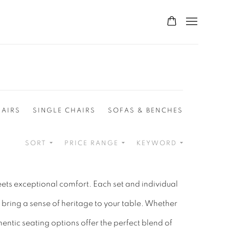
HAIRS
SINGLE CHAIRS
SOFAS & BENCHES
SORT
PRICE RANGE
KEYWORD
eets exceptional comfort. Each set and individual
 bring a sense of heritage to your table. Whether
ntic seating options offer the perfect blend of