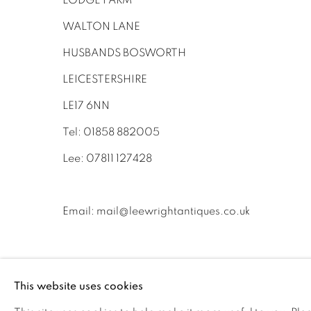
LODGE FARM
WALTON LANE
HUSBANDS BOSWORTH
LEICESTERSHIRE
LE17 6NN
Tel: 01858 882005
Lee: 07811 127428
Email:
mail@leewrightantiques.co.uk
This website uses cookies
PRIVACY POLICY
MANAGE COOKIES
JOIN O