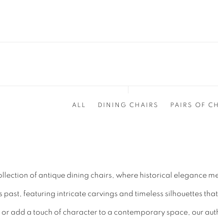
ALL
DINING CHAIRS
PAIRS OF C
ollection of antique dining chairs, where historical elegance m
ast, featuring intricate carvings and timeless silhouettes that
or add a touch of character to a contemporary space, our authe