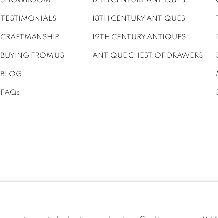
SHOWROOM
17TH CENTURY ANTIQUES
TESTIMONIALS
18TH CENTURY ANTIQUES
CRAFTMANSHIP
19TH CENTURY ANTIQUES
BUYING FROM US
ANTIQUE CHEST OF DRAWERS
BLOG
FAQs
UR MAILING LIST