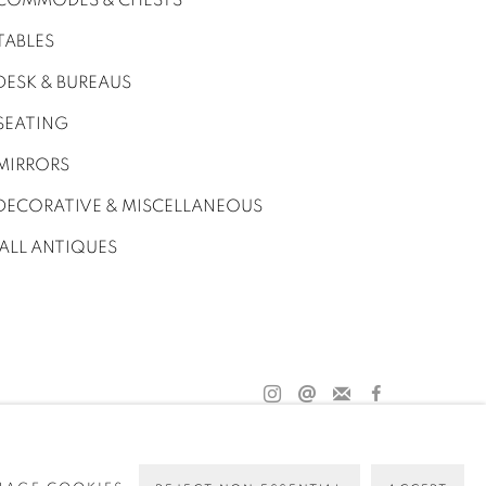
COMMODES & CHESTS
TABLES
DESK & BUREAUS
SEATING
MIRRORS
DECORATIVE & MISCELLANEOUS
ALL ANTIQUES