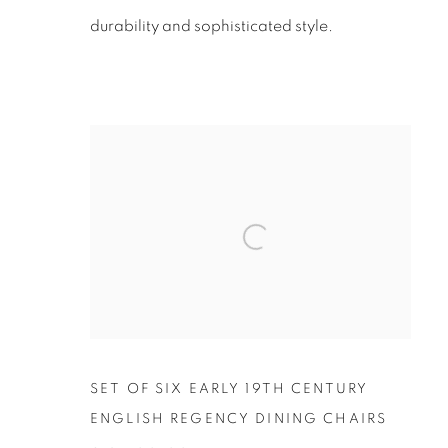
durability and sophisticated style.
SET OF SIX EARLY 19TH CENTURY
ENGLISH REGENCY DINING CHAIRS