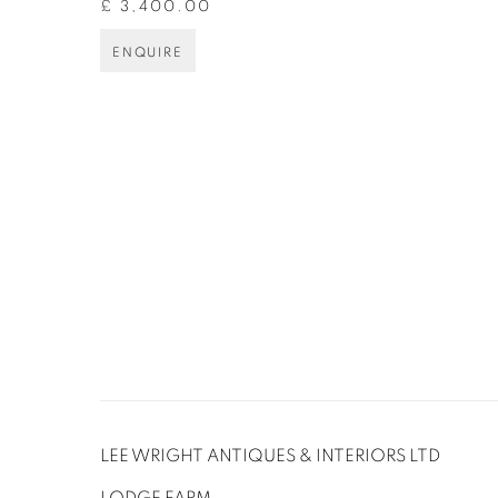
£ 3,400.00
ENQUIRE
LEE WRIGHT ANTIQUES & INTERIORS LTD