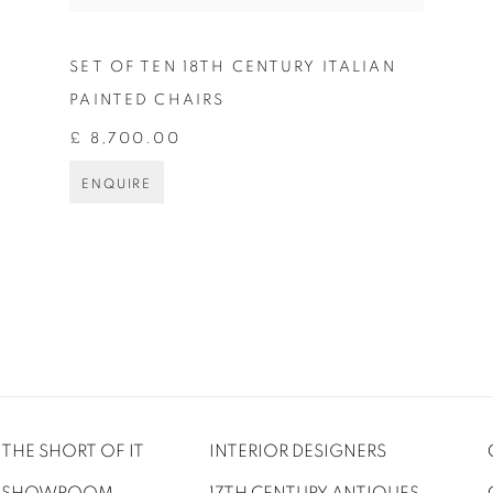
SET OF TEN 18TH CENTURY ITALIAN
PAINTED CHAIRS
£ 8,700.00
ENQUIRE
THE SHORT OF IT
INTERIOR DESIGNERS