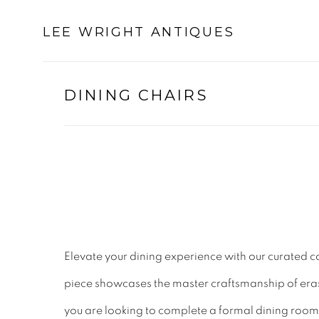
LEE WRIGHT ANTIQUES
DINING CHAIRS
Elevate your dining experience with our curated c
piece showcases the master craftsmanship of eras p
you are looking to complete a formal dining room 