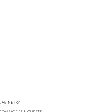
CABINETRY