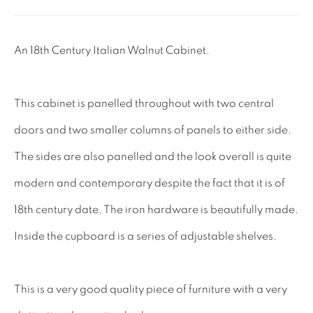
Tel: 01858 882005
Lee: 07811 127428
An 18th Century Italian Walnut Cabinet.
Email:
mail@leewrightantiques.co.uk
This cabinet is panelled throughout with two central
THE SHORT OF IT
doors and two smaller columns of panels to either side.
SHOWROOM
The sides are also panelled and the look overall is quite
TESTIMONIALS
modern and contemporary despite the fact that it is of
CRAFTMANSHIP
18th century date. The iron hardware is beautifully made.
BUYING FROM US
Inside the cupboard is a series of adjustable shelves.
BLOG
FAQs
This is a very good quality piece of furniture with a very