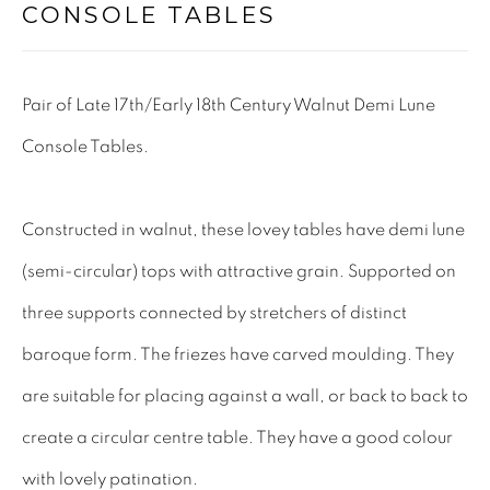
CONSOLE TABLES
Tel: 01858 882005
Lee: 07811 127428
Pair of Late 17th/Early 18th Century Walnut Demi Lune
Email:
mail@leewrightantiques.co.uk
Console Tables.
THE SHORT OF IT
Constructed in walnut, these lovey tables have demi lune
SHOWROOM
(semi-circular) tops with attractive grain. Supported on
TESTIMONIALS
three supports connected by stretchers of distinct
CRAFTMANSHIP
baroque form. The friezes have carved moulding. They
BUYING FROM US
are suitable for placing against a wall, or back to back to
BLOG
create a circular centre table. They have a good colour
FAQs
with lovely patination.