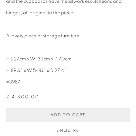
and the cupboards have metalwork escutcheons and
INTERIOR DESIGNERS
hinges, all original to the piece.
17TH CENTURY ANTIQUES
18TH CENTURY ANTIQUES
A lovely piece of storage furniture.
19TH CENTURY ANTIQUES
ANTIQUE CHEST OF DRAWERS
H 227cm x W 139cm x D 70cm
CABINETRY
H 89¼” x W 54¾” x D 27½”
COMMODES & CHESTS
#3987
TABLES
£ 4,800.00
DESK & BUREAUS
ADD TO CART
SEATING
MIRRORS
ENQUIRE