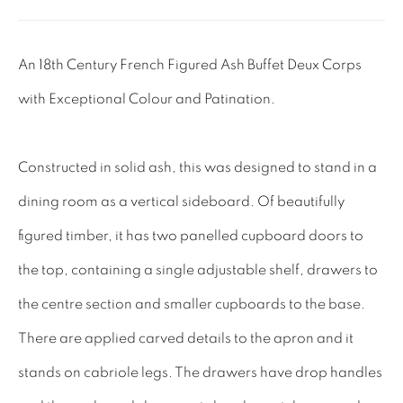
Tel: 01858 882005
Lee: 07811 127428
An 18th Century French Figured Ash Buffet Deux Corps
with Exceptional Colour and Patination.
Email:
mail@leewrightantiques.co.uk
THE SHORT OF IT
Constructed in solid ash, this was designed to stand in a
SHOWROOM
dining room as a vertical sideboard. Of beautifully
TESTIMONIALS
figured timber, it has two panelled cupboard doors to
CRAFTMANSHIP
the top, containing a single adjustable shelf, drawers to
BUYING FROM US
the centre section and smaller cupboards to the base.
BLOG
There are applied carved details to the apron and it
FAQs
stands on cabriole legs. The drawers have drop handles