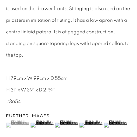
INTERIOR DESIGNERS
is used on the drawer fronts. Stringing is also used on the
17TH CENTURY ANTIQUES
pilasters in imitation of fluting. It has a low apron with a
18TH CENTURY ANTIQUES
central inlaid patera. It is of pegged construction,
19TH CENTURY ANTIQUES
standing on square tapering legs with tapered collars to
ANTIQUE CHEST OF DRAWERS
the top.
CABINETRY
H 79cm x W 99cm x D 55cm
COMMODES & CHESTS
H 31” x W 39” x D 21¾”
TABLES
#3654
DESK & BUREAUS
FURTHER IMAGES
SEATING
(View a larger image of thumbnail 1 )
, currently selected.
, currently selected.
, currently selected.
(View a larger image of thumbnail 2 )
(View a larger image of thumbnail 3 )
(View a larger image of th
(View a larger
MIRRORS