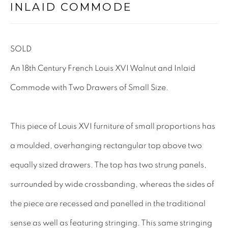
INLAID COMMODE
Tel: 01858 882005
Lee: 07811 127428
SOLD
Email:
mail@leewrightantiques.co.uk
An 18th Century French Louis XVI Walnut and Inlaid
Commode with Two Drawers of Small Size.
THE SHORT OF IT
SHOWROOM
This piece of Louis XVI furniture of small proportions has
TESTIMONIALS
a moulded, overhanging rectangular top above two
CRAFTMANSHIP
equally sized drawers. The top has two strung panels,
BUYING FROM US
surrounded by wide crossbanding, whereas the sides of
BLOG
the piece are recessed and panelled in the traditional
FAQs
sense as well as featuring stringing. This same stringing