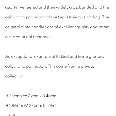
INTERIOR DESIGNERS
quarter veneered and then widely crossbanded and the
17TH CENTURY ANTIQUES
colour and patination of the top is truly outstanding. The
18TH CENTURY ANTIQUES
original plate handles are of excellent quality and retain
19TH CENTURY ANTIQUES
a fine colour of their own.
ANTIQUE CHEST OF DRAWERS
An exceptional example of its kind and has a glorious
CABINETRY
colour and patination. This came from a private
COMMODES & CHESTS
collection.
TABLES
DESK & BUREAUS
H 73cm x W 72cm x D 45cm
SEATING
H 28¾” x W 28¼” x D 17¾”
MIRRORS
#3511