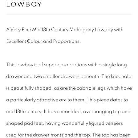
LOWBOY
Tel: 01858 882005
Lee: 07811 127428
A Very Fine Mid 18th Century Mahogany Lowboy with
Email:
mail@leewrightantiques.co.uk
Excellent Colour and Proportions.
THE SHORT OF IT
This lowboy is of superb proportions with a single long
SHOWROOM
drawer and two smaller drawers beneath. The kneehole
TESTIMONIALS
is beautifully shaped, as are the cabriole legs which have
CRAFTMANSHIP
a particularly attractive arc to them. This piece dates to
BUYING FROM US
mid 18th century. It has a moulded, overhanging top and
BLOG
shaped pad feet, having wonderfully figured veneers
FAQs
used for the drawer fronts and the top. The top has been