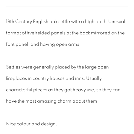
Tel: 01858 882005
Lee: 07811 127428
18th Century English oak settle with a high back. Unusual
format of five fielded panels at the back mirrored on the
Email:
mail@leewrightantiques.co.uk
font panel, and having open arms.
THE SHORT OF IT
SHOWROOM
Settles were generally placed by the large open
TESTIMONIALS
fireplaces in country houses and inns. Usually
CRAFTMANSHIP
characterful pieces as they got heavy use, so they can
BUYING FROM US
have the most amazing charm about them.
BLOG
FAQs
Nice colour and design.