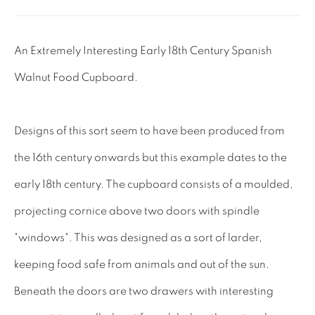
Lee: 07811 127428
An Extremely Interesting Early 18th Century Spanish
Email:
mail@leewrightantiques.co.uk
Walnut Food Cupboard.
THE SHORT OF IT
Designs of this sort seem to have been produced from
SHOWROOM
the 16th century onwards but this example dates to the
TESTIMONIALS
early 18th century. The cupboard consists of a moulded,
CRAFTMANSHIP
projecting cornice above two doors with spindle
BUYING FROM US
"windows". This was designed as a sort of larder,
BLOG
keeping food safe from animals and out of the sun.
FAQs
Beneath the doors are two drawers with interesting
INTERIOR DESIGNERS