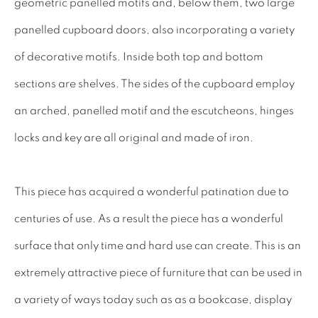
geometric panelled motifs and, below them, two large
17TH CENTURY ANTIQUES
panelled cupboard doors, also incorporating a variety
18TH CENTURY ANTIQUES
of decorative motifs. Inside both top and bottom
19TH CENTURY ANTIQUES
sections are shelves. The sides of the cupboard employ
ANTIQUE CHEST OF DRAWERS
an arched, panelled motif and the escutcheons, hinges
locks and key are all original and made of iron.
CABINETRY
COMMODES & CHESTS
This piece has acquired a wonderful patination due to
TABLES
centuries of use. As a result the piece has a wonderful
DESK & BUREAUS
surface that only time and hard use can create. This is an
SEATING
extremely attractive piece of furniture that can be used in
MIRRORS
a variety of ways today such as as a bookcase, display
DECORATIVE & MISCELLANEOUS