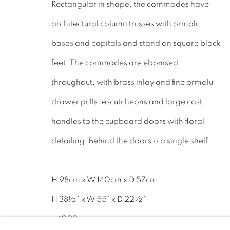
Rectangular in shape, the commodes have
Tel: 01858 882005
architectural column trusses with ormolu
Lee: 07811 127428
bases and capitals and stand on square block
feet. The commodes are ebonised
Email:
mail@leewrightantiques.co.uk
throughout, with brass inlay and fine ormolu
drawer pulls, escutcheons and large cast
handles to the cupboard doors with floral
PRIVACY POLICY
MANAGE COOKIES
JOIN O
detailing. Behind the doors is a single shelf.
©2023 - LEE WRIGHT ANTIQUES. ALL RIGHTS RE
H 98cm x W 140cm x D 57cm
H 38½” x W 55” x D 22½”
#4099