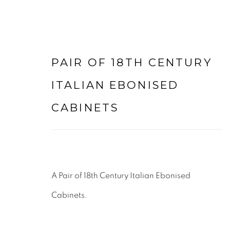
PAIR OF 18TH CENTURY
COMMODES & CHESTS
ITALIAN EBONISED
CABINETS
LEE WRIGHT ANTIQUES & INTERIORS LTD
LODGE FARM
WALTON LANE
A Pair of 18th Century Italian Ebonised
HUSBANDS BOSWORTH
Cabinets.
LEICESTERSHIRE
LE17 6NN