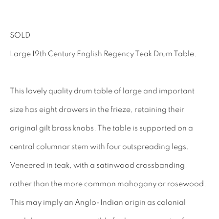
Tel: 01858 882005
Lee: 07811 127428
SOLD
Large 19th Century English Regency Teak Drum Table.
Email:
mail@leewrightantiques.co.uk
THE SHORT OF IT
This lovely quality drum table of large and important
SHOWROOM
size has eight drawers in the frieze, retaining their
TESTIMONIALS
original gilt brass knobs. The table is supported on a
CRAFTMANSHIP
central columnar stem with four outspreading legs.
BUYING FROM US
Veneered in teak, with a satinwood crossbanding,
BLOG
rather than the more common mahogany or rosewood.
FAQs
This may imply an Anglo-Indian origin as colonial