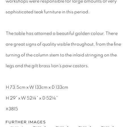
workshops were responsible for large amounts of very
INTERIOR DESIGNERS
sophisticated teak furniture in this period.
17TH CENTURY ANTIQUES
18TH CENTURY ANTIQUES
The table has attained a beautiful golden colour. There
19TH CENTURY ANTIQUES
are great signs of quality visible throughout, from the fine
ANTIQUE CHEST OF DRAWERS
turning of the column stem to the inlaid stringing on the
CABINETRY
legs and the gilt brass lion's paw castors.
COMMODES & CHESTS
TABLES
H 73.5cm x W 133cm x D 133cm
DESK & BUREAUS
H 29” x W 52¼” x D 52¼”
SEATING
#3815
MIRRORS
FURTHER IMAGES