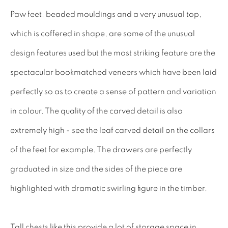
INTERIOR DESIGNERS
Paw feet, beaded mouldings and a very unusual top,
17TH CENTURY ANTIQUES
which is coffered in shape, are some of the unusual
18TH CENTURY ANTIQUES
design features used but the most striking feature are the
19TH CENTURY ANTIQUES
spectacular bookmatched veneers which have been laid
ANTIQUE CHEST OF DRAWERS
perfectly so as to create a sense of pattern and variation
in colour. The quality of the carved detail is also
CABINETRY
extremely high - see the leaf carved detail on the collars
COMMODES & CHESTS
of the feet for example. The drawers are perfectly
TABLES
graduated in size and the sides of the piece are
DESK & BUREAUS
highlighted with dramatic swirling figure in the timber.
SEATING
MIRRORS
Tall chests like this provide a lot of storage space in