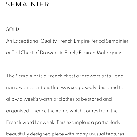
SEMAINIER
Tel: 01858 882005
Lee: 07811 127428
SOLD
Email:
mail@leewrightantiques.co.uk
An Exceptional Quality French Empire Period Semainier
or Tall Chest of Drawers in Finely Figured Mahogany.
THE SHORT OF IT
SHOWROOM
The Semainier is a French chest of drawers of tall and
TESTIMONIALS
narrow proportions that was supposedly designed to
CRAFTMANSHIP
allow a week's worth of clothes to be stored and
BUYING FROM US
organised - hence the name which comes from the
BLOG
French word for week. This example is a particularly
FAQs
beautifully designed piece with many unusual features.