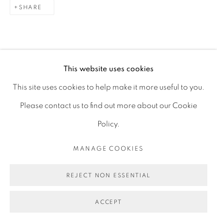
SHARE
DECORATIVE & MISCELLANEOUS
ALL ANTIQUES
This website uses cookies
This site uses cookies to help make it more useful to you.
PRIVACY POLICY
MANAGE COOKIES
Please contact us to find out more about our Cookie
JOIN OUR MAILING LIST
Policy.
©2023 - LEE WRIGHT ANTIQUES. ALL RIGHTS
MANAGE COOKIES
RESERVED.
REJECT NON ESSENTIAL
SITE BY ARTLOGIC
ACCEPT