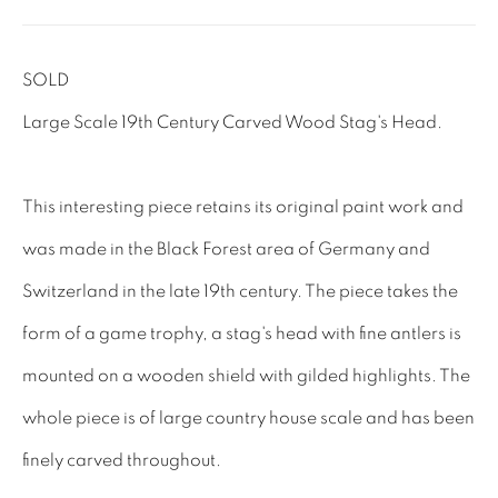
Tel: 01858 882005
SOLD
Lee: 07811 127428
Large Scale 19th Century Carved Wood Stag's Head.
Email:
mail@leewrightantiques.co.uk
This interesting piece retains its original paint work and
THE SHORT OF IT
was made in the Black Forest area of Germany and
SHOWROOM
Switzerland in the late 19th century. The piece takes the
TESTIMONIALS
form of a game trophy, a stag's head with fine antlers is
CRAFTMANSHIP
mounted on a wooden shield with gilded highlights. The
BUYING FROM US
whole piece is of large country house scale and has been
BLOG
finely carved throughout.
FAQs